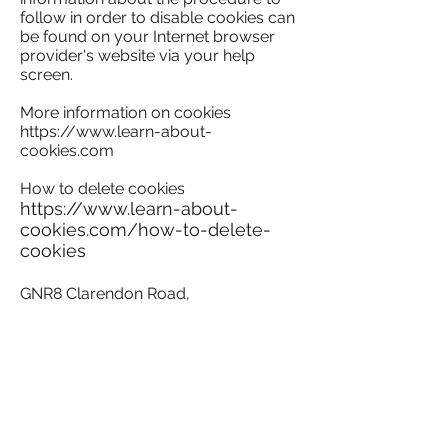
follow in order to disable cookies can
be found on your Internet browser
provider's website via your help
screen.
More information on cookies
https://www.learn-about-
cookies.com
How to delete cookies
https://www.learn-about-
cookies.com/how-to-delete-
cookies
​GNR8 Clarendon Road,
Watford
website is owned and
operated by RO Real Estate.
For details on the office space to rent
please contact joint agents.