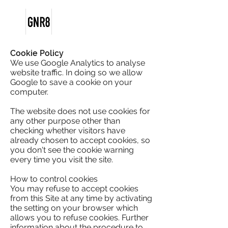
Cookie Policy
We use Google Analytics to analyse
website traffic. In doing so we allow
Google to save a cookie on your
computer.
The website does not use cookies for
any other purpose other than
checking whether visitors have
already chosen to accept cookies, so
you don't see the cookie warning
every time you visit the site.
How to control cookies
You may refuse to accept cookies
from this Site at any time by activating
the setting on your browser which
allows you to refuse cookies. Further
information about the procedure to